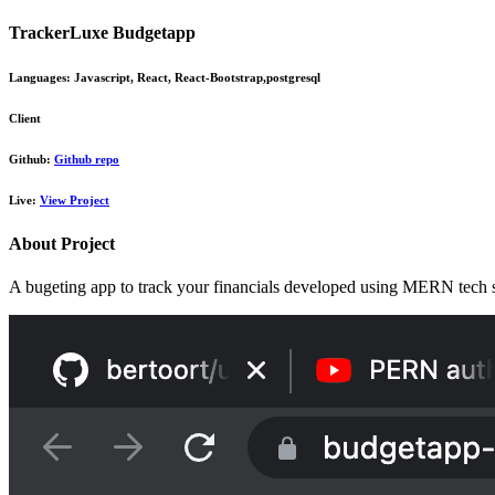
TrackerLuxe Budgetapp
Languages:
Javascript, React, React-Bootstrap,postgresql
Client
Github:
Github repo
Live:
View Project
About Project
A bugeting app to track your financials developed using MERN tech s