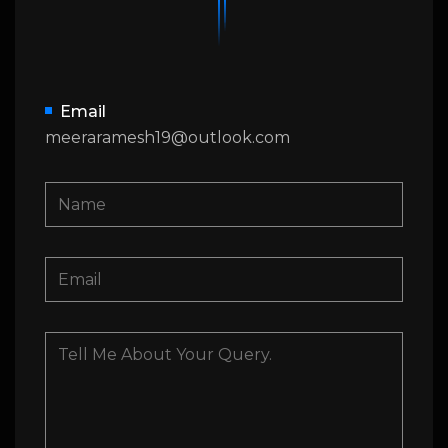
Email
meeraramesh19@outlook.com