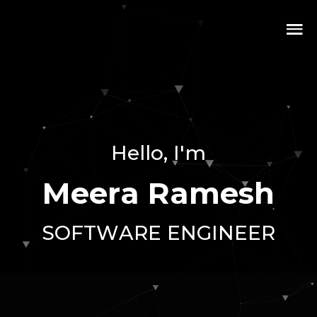
H
e
l
l
o
,
I
'
m
M
e
e
r
a
R
a
m
e
s
h
S
O
F
T
W
A
R
E
E
N
G
I
N
E
E
R