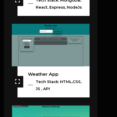
Tech Stack: MongoDB,
React, Express, NodeJs
Weather App
Tech Stack: HTML,CSS,
JS , API