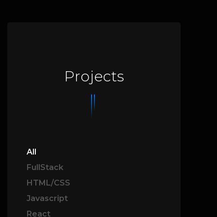
Projects
All
FullStack
HTML/CSS
Javascript
React