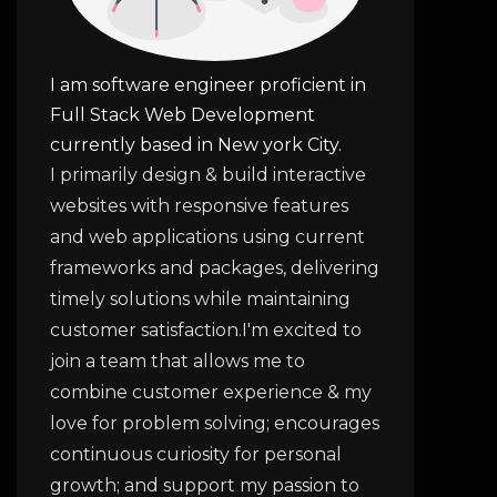
I am software engineer proficient in
Full Stack Web Development
currently based in New york City.
I primarily design & build interactive
websites with responsive features
and web applications using current
frameworks and packages, delivering
timely solutions while maintaining
customer satisfaction.I'm excited to
join a team that allows me to
combine customer experience & my
love for problem solving; encourages
continuous curiosity for personal
growth; and support my passion to