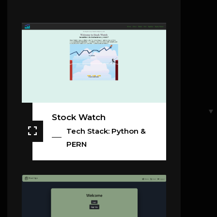
Stock Watch
Tech Stack: Python &
PERN