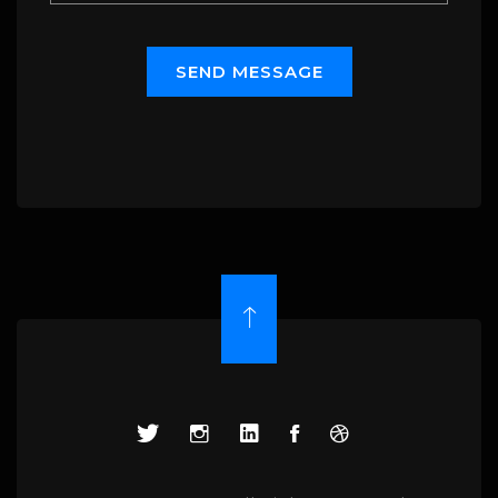
S
E
N
D
M
E
S
S
A
G
E