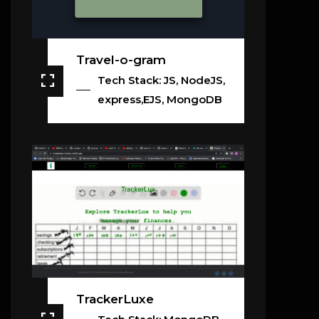
Travel-o-gram
Tech Stack: JS, NodeJS,
express,EJS, MongoDB
TrackerLuxe