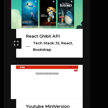
React Ghibli API
Tech Stack: JS, React,
Bootstrap
Youtube MiniVersion