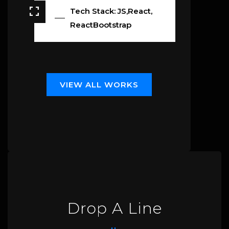
Tech Stack: JS,React,
ReactBootstrap
V
I
E
W
A
L
L
W
O
R
K
S
Drop A Line