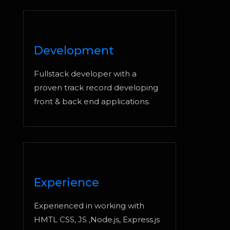
Development
Fullstack developer with a
proven track record developing
front & back end applications.
Experience
Experienced in working with
HMTL CSS, JS ,Node.js, Express.js