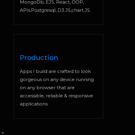
MongoDb, EJS, React, OOP,
APIs,Postgresql, D3.JS,chart.JS.
Production
Apps I build are crafted to look
gorgeous on any device running
on any browser that are
accessible, reliable & responsive
applications