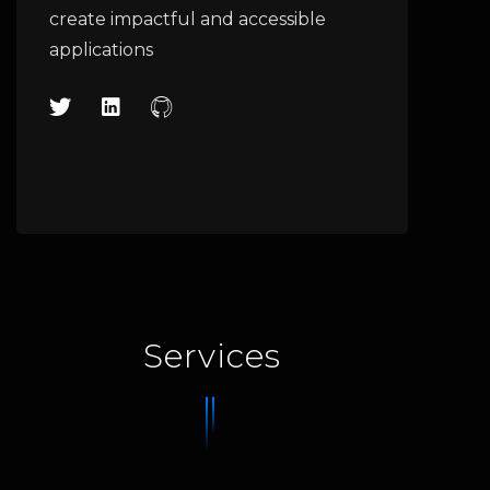
create impactful and accessible
applications
Services