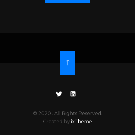
© 2020
. All Rights Reserved.
Created by
ixTheme