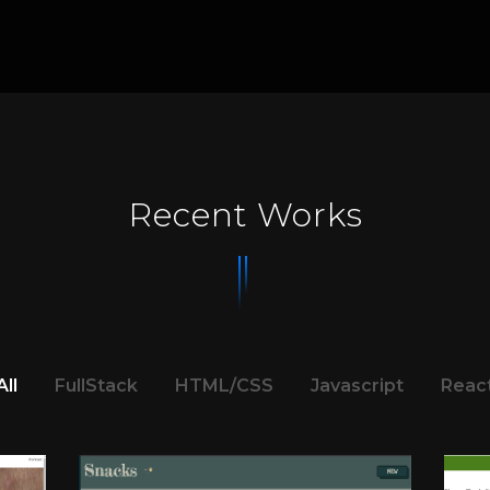
Recent Works
All
FullStack
HTML/CSS
Javascript
Reac