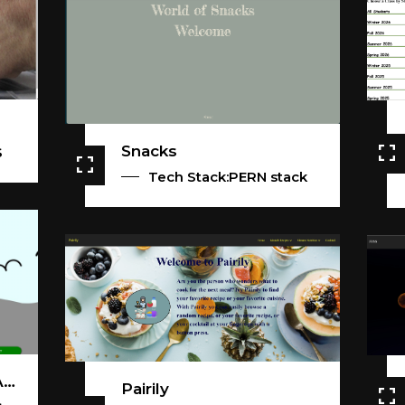
Snacks
S
Tech Stack:PERN stack
Happy Little Painting App
Pairily