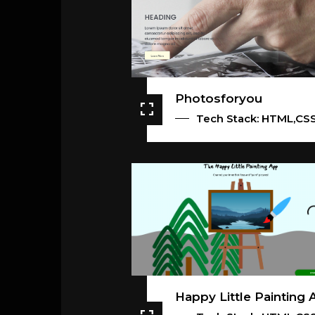
Photosforyou
Tech Stack: HTML,CS