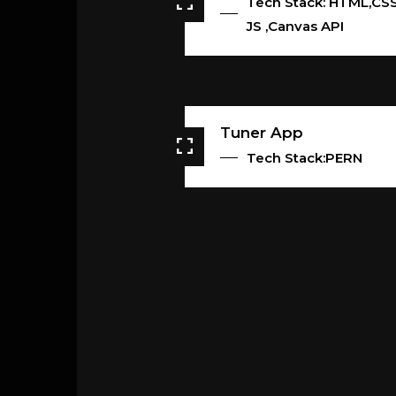
Tech Stack: HTML,CSS
JS ,Canvas API
Tuner App
Tech Stack:PERN