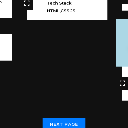
,
Tech Stack:
HTML,CSS,JS
N
E
X
T
P
A
G
E