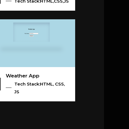
Tech Stack:HTML,CSS,JS
Weather App
Tech Stack:HTML, CSS,
JS