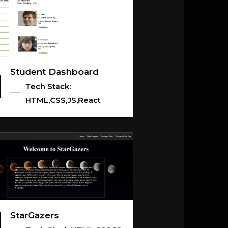
Student Dashboard
Tech Stack:
HTML,CSS,JS,React
StarGazers