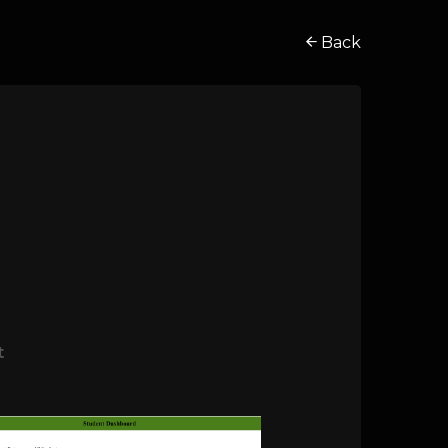
Back
t